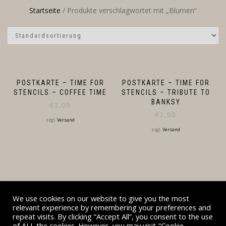
Startseite
/ Produkte verschlagwortet mit „Blumen“
POSTKARTE – TIME FOR
POSTKARTE – TIME FOR
STENCILS – COFFEE TIME
STENCILS – TRIBUTE TO
BANKSY
€
2,00
€
2,00
zzgl.
Versand
zzgl.
Versand
We use cookies on our website to give you the most
relevant experience by remembering your preferences and
repeat visits. By clicking “Accept All”, you consent to the use
BESUCHT AUCH DESIGNZAUBER.DE UND DIEHL-
of ALL the cookies. However, you may visit "Cookie