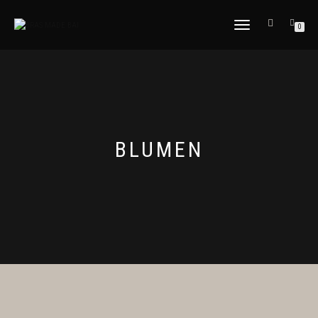
NAVIGATION
0
UMSCHALTEN
BLUMEN